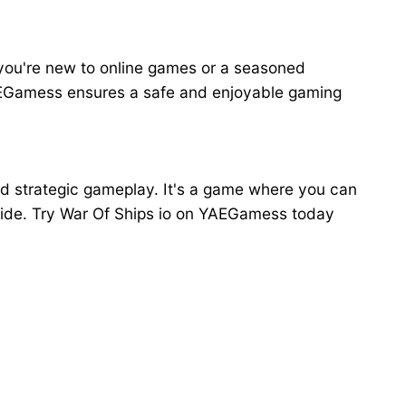
r you're new to online games or a seasoned
YAEGamess ensures a safe and enjoyable gaming
and strategic gameplay. It's a game where you can
ldwide. Try War Of Ships io on YAEGamess today