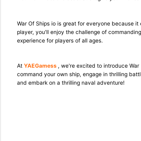
Why Is It Great for Everyone?
War Of Ships io is great for everyone because it
player, you'll enjoy the challenge of commandi
experience for players of all ages.
Conclusion
At
YAEGamess
, we're excited to introduce War
command your own ship, engage in thrilling battl
and embark on a thrilling naval adventure!