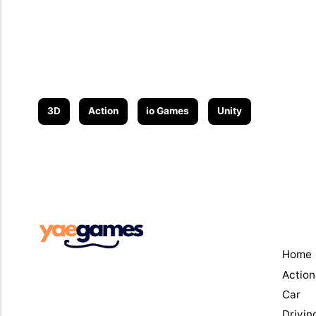
3D
Action
io Games
Unity
Men
Home
Action
Car
Drivin