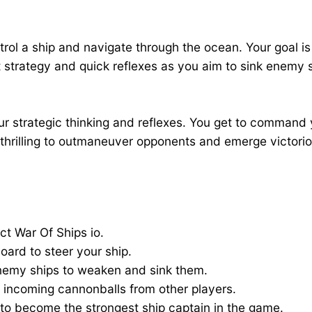
rol a ship and navigate through the ocean. Your goal is 
t strategy and quick reflexes as you aim to sink enemy s
ur strategic thinking and reflexes. You get to command 
s thrilling to outmaneuver opponents and emerge victori
 War Of Ships io.
ard to steer your ship.
nemy ships to weaken and sink them.
e incoming cannonballs from other players.
to become the strongest ship captain in the game.