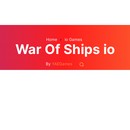
Home
›
io Games
War Of Ships io
By
YAEGames