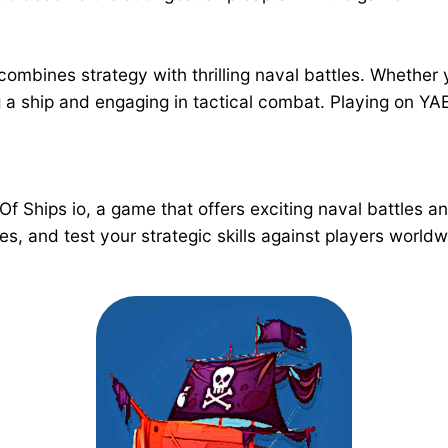
 combines strategy with thrilling naval battles. Whethe
ng a ship and engaging in tactical combat. Playing on 
 Of Ships io, a game that offers exciting naval battles 
es, and test your strategic skills against players wor