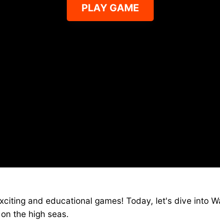
PLAY GAME
Ships io on YAEGamess
citing and educational games! Today, let's dive into Wa
 on the high seas.