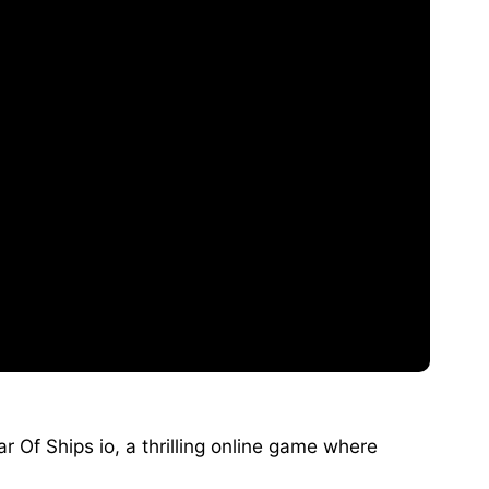
r Of Ships io, a thrilling online game where