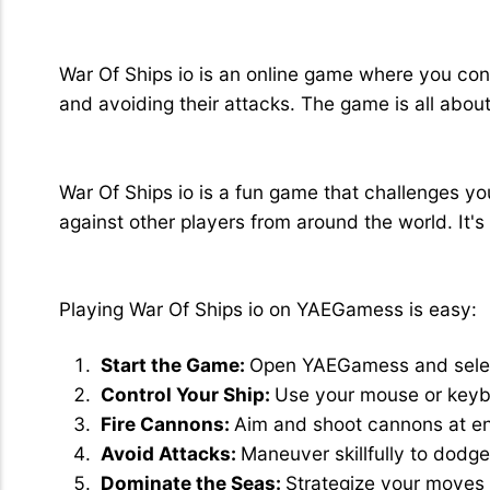
What is War Of Ships io?
War Of Ships io is an online game where you cont
and avoiding their attacks. The game is all abou
Why Play War Of Ships io?
War Of Ships io is a fun game that challenges yo
against other players from around the world. It'
How to Play War Of Ships io
Playing War Of Ships io on YAEGamess is easy:
Start the Game:
Open YAEGamess and select
Control Your Ship:
Use your mouse or keybo
Fire Cannons:
Aim and shoot cannons at e
Avoid Attacks:
Maneuver skillfully to dodg
Dominate the Seas:
Strategize your moves 