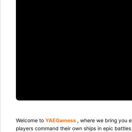
Explore the Exciting World of War Of 
Welcome to
YAEGamess
, where we bring you ex
players command their own ships in epic battles