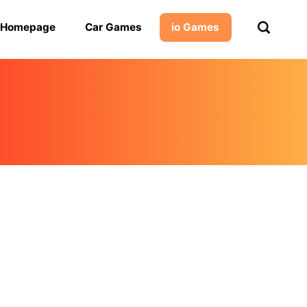
Homepage
Car Games
io Games