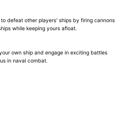
to defeat other players' ships by firing cannons
hips while keeping yours afloat.
your own ship and engage in exciting battles
ous in naval combat.