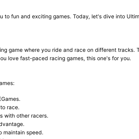
Racing on YAEGames
 to fun and exciting games. Today, let's dive into Ultim
g game where you ride and race on different tracks. Th
you love fast-paced racing games, this one's for you.
Games:
AEGames.
to race.
s with other racers.
advantage.
to maintain speed.