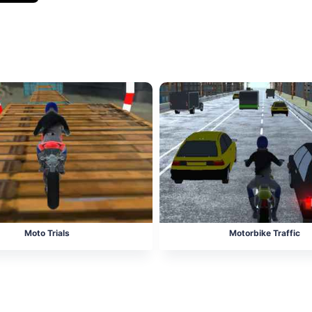
Moto Trials
Motorbike Traffic