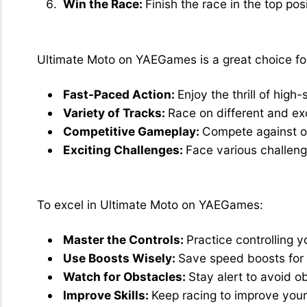
Win the Race:
Finish the race in the top posi
Why Choose Ultimate Moto?
Ultimate Moto on YAEGames is a great choice fo
Fast-Paced Action:
Enjoy the thrill of hig
Variety of Tracks:
Race on different and exc
Competitive Gameplay:
Compete against ot
Exciting Challenges:
Face various challeng
Tips for Best Play
To excel in Ultimate Moto on YAEGames:
Master the Controls:
Practice controlling 
Use Boosts Wisely:
Save speed boosts for 
Watch for Obstacles:
Stay alert to avoid o
Improve Skills:
Keep racing to improve your