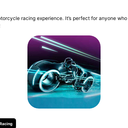
 motorcycle racing experience. It’s perfect for anyone 
!
Racing