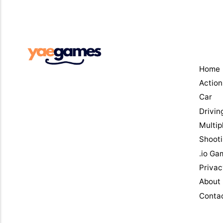
Men
Home
Action
Car
Drivin
Multip
Shoot
.io Ga
Privac
About
Conta