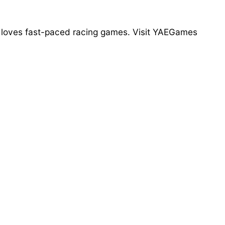
who loves fast-paced racing games. Visit YAEGames