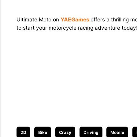
Conclusion
Ultimate Moto on
YAEGames
offers a thrilling
to start your motorcycle racing adventure today
2D
Bike
Crazy
Driving
Mobile