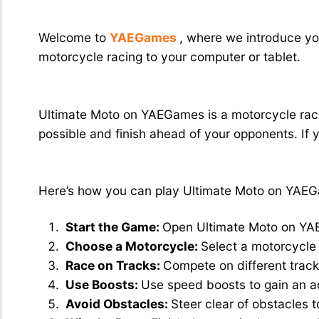
Ultimate Moto: Thrilling Motorcycle 
Welcome to
YAEGames
, where we introduce you
motorcycle racing to your computer or tablet.
What Exactly is Ultimate Moto?
Ultimate Moto on YAEGames is a motorcycle racin
possible and finish ahead of your opponents. If 
How to Play Ultimate Moto
Here’s how you can play Ultimate Moto on YAE
Start the Game:
Open Ultimate Moto on Y
Choose a Motorcycle:
Select a motorcycle 
Race on Tracks:
Compete on different track
Use Boosts:
Use speed boosts to gain an 
Avoid Obstacles:
Steer clear of obstacles 