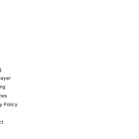
u
g
layer
ing
mes
y Policy
ct