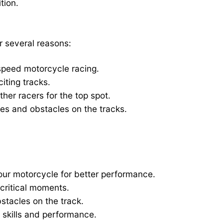
tion.
r several reasons:
h-speed motorcycle racing.
iting tracks.
her racers for the top spot.
es and obstacles on the tracks.
your motorcycle for better performance.
critical moments.
bstacles on the track.
 skills and performance.