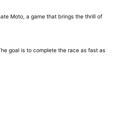
ate Moto, a game that brings the thrill of
e goal is to complete the race as fast as