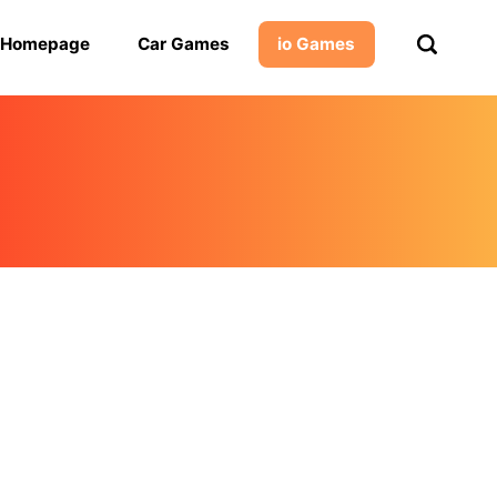
Homepage
Car Games
io Games