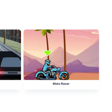
Moto Racer