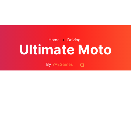
Home
›
Driving
Ultimate Moto
By
YAEGames