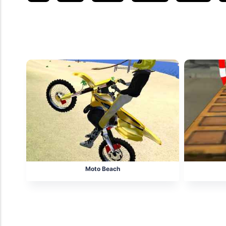
Related posts
Moto Beach