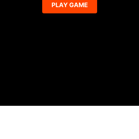
PLAY GAME