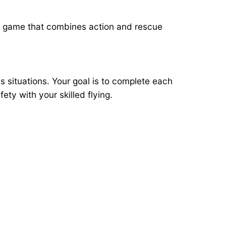
, a game that combines action and rescue
situations. Your goal is to complete each
ty with your skilled flying.