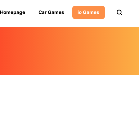
Homepage
Car Games
io Games