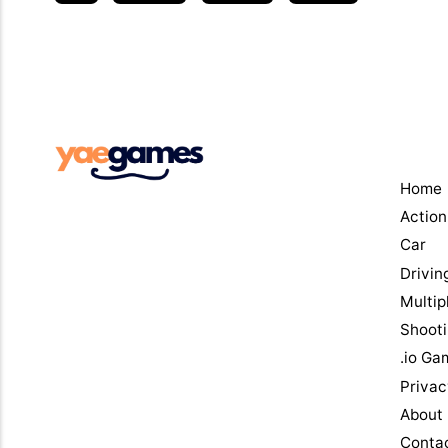
Men
Home
Action
Car
Drivin
Multip
Shoot
.io Ga
Privac
About
Conta