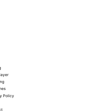
u
g
layer
ing
mes
y Policy
ct