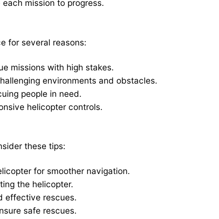
 each mission to progress.
e for several reasons:
cue missions with high stakes.
hallenging environments and obstacles.
scuing people in need.
nsive helicopter controls.
ider these tips:
elicopter for smoother navigation.
ing the helicopter.
d effective rescues.
sure safe rescues.