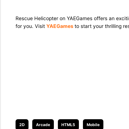
Conclusion
Rescue Helicopter on YAEGames offers an excitin
for you. Visit
YAEGames
to start your thrilling 
2D
Arcade
HTML5
Mobile