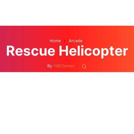
Home
›
Arcade
Rescue Helicopter
By
YAEGames