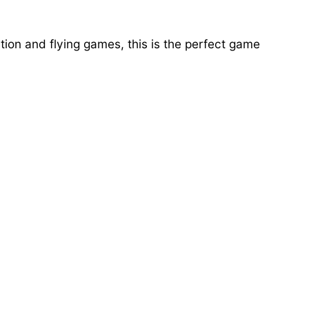
ion and flying games, this is the perfect game