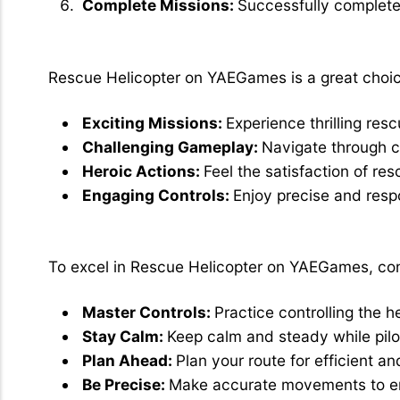
Complete Missions:
Successfully complete
Why Choose Rescue Helicopter?
Rescue Helicopter on YAEGames is a great choic
Exciting Missions:
Experience thrilling res
Challenging Gameplay:
Navigate through c
Heroic Actions:
Feel the satisfaction of re
Engaging Controls:
Enjoy precise and respo
Tips for Best Play:
To excel in Rescue Helicopter on YAEGames, cons
Master Controls:
Practice controlling the h
Stay Calm:
Keep calm and steady while pilot
Plan Ahead:
Plan your route for efficient an
Be Precise:
Make accurate movements to en