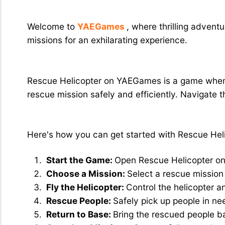
Rescue Helicopter: Exciting Rescue 
Welcome to
YAEGames
, where thrilling adven
missions for an exhilarating experience.
What Exactly is Rescue Helicopter?
Rescue Helicopter on YAEGames is a game where y
rescue mission safely and efficiently. Navigate t
How to Play Rescue Helicopter?
Here's how you can get started with Rescue He
Start the Game:
Open Rescue Helicopter o
Choose a Mission:
Select a rescue mission 
Fly the Helicopter:
Control the helicopter a
Rescue People:
Safely pick up people in ne
Return to Base:
Bring the rescued people b