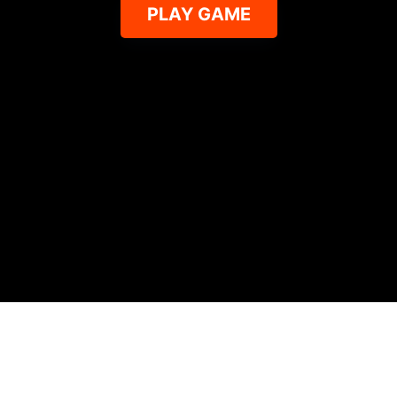
PLAY GAME