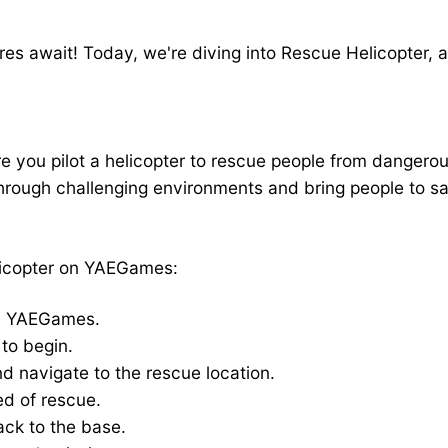
Missions on YAEGames
tures await! Today, we're diving into Rescue Helicopter
ou pilot a helicopter to rescue people from dangerous 
hrough challenging environments and bring people to safe
licopter on YAEGames:
n YAEGames.
to begin.
nd navigate to the rescue location.
ed of rescue.
ack to the base.