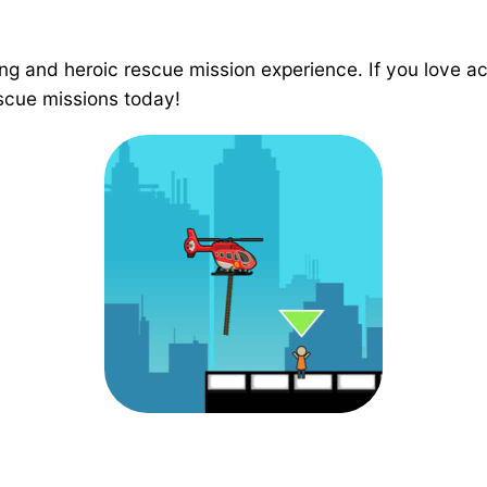
g and heroic rescue mission experience. If you love act
rescue missions today!