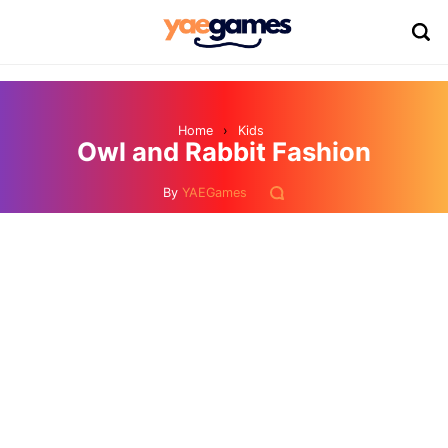
Home
›
Kids
Owl and Rabbit Fashion
By
YAEGames