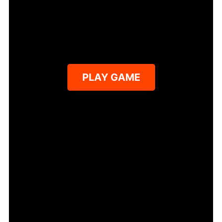
PLAY GAME