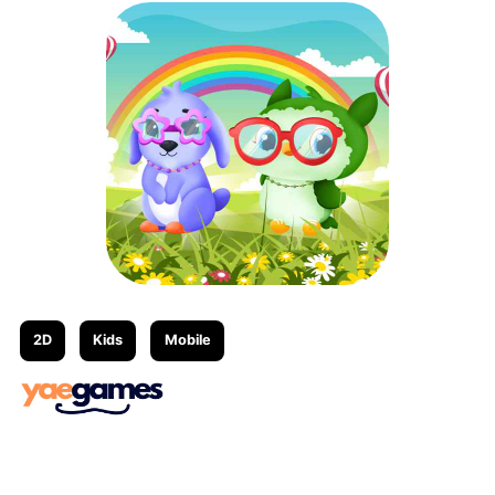
2D
Kids
Mobile