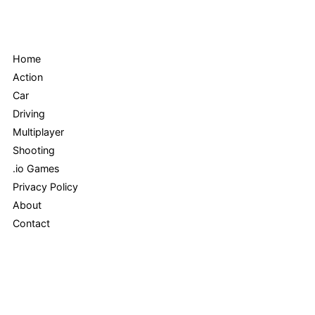
Menu
Home
Action
Car
Driving
Multiplayer
Shooting
.io Games
Privacy Policy
About
Contact