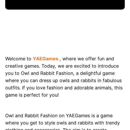
Owl and Rabbit Fashion: Stylish Animal
Makeovers on YAEGames
Welcome to
YAEGames
, where we offer fun and
creative games. Today, we are excited to introduce
you to Owl and Rabbit Fashion, a delightful game
where you can dress up owls and rabbits in fabulous
outfits. If you love fashion and adorable animals, this
game is perfect for you!
What Exactly is Owl and Rabbit Fashion?
Owl and Rabbit Fashion on YAEGames is a game
where you get to style owls and rabbits with trendy
clothing and accessories. The aim is to create