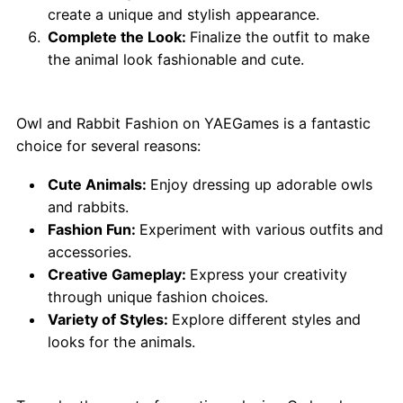
create a unique and stylish appearance.
Complete the Look:
Finalize the outfit to make
the animal look fashionable and cute.
Why Choose Owl and Rabbit Fashion?
Owl and Rabbit Fashion on YAEGames is a fantastic
choice for several reasons:
Cute Animals:
Enjoy dressing up adorable owls
and rabbits.
Fashion Fun:
Experiment with various outfits and
accessories.
Creative Gameplay:
Express your creativity
through unique fashion choices.
Variety of Styles:
Explore different styles and
looks for the animals.
Tips for Best Play: