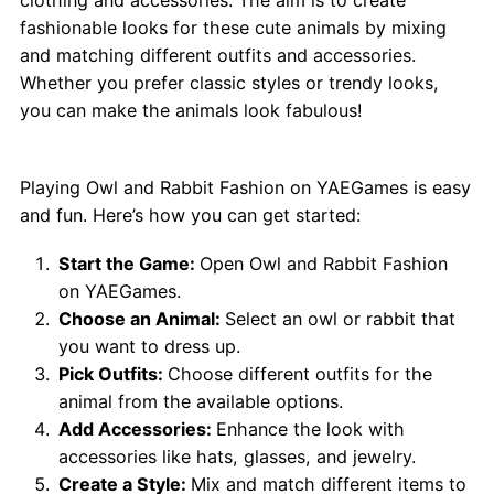
fashionable looks for these cute animals by mixing
and matching different outfits and accessories.
Whether you prefer classic styles or trendy looks,
you can make the animals look fabulous!
How to Play Owl and Rabbit Fashion?
Playing Owl and Rabbit Fashion on YAEGames is easy
and fun. Here’s how you can get started:
Start the Game:
Open Owl and Rabbit Fashion
on YAEGames.
Choose an Animal:
Select an owl or rabbit that
you want to dress up.
Pick Outfits:
Choose different outfits for the
animal from the available options.
Add Accessories:
Enhance the look with
accessories like hats, glasses, and jewelry.
Create a Style:
Mix and match different items to