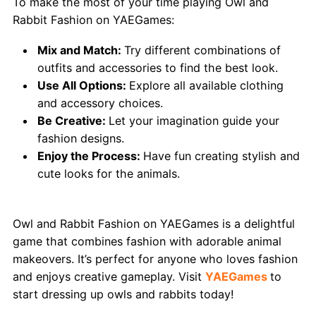
To make the most of your time playing Owl and
Rabbit Fashion on YAEGames:
Mix and Match:
Try different combinations of
outfits and accessories to find the best look.
Use All Options:
Explore all available clothing
and accessory choices.
Be Creative:
Let your imagination guide your
fashion designs.
Enjoy the Process:
Have fun creating stylish and
cute looks for the animals.
Conclusion
Owl and Rabbit Fashion on YAEGames is a delightful
game that combines fashion with adorable animal
makeovers. It’s perfect for anyone who loves fashion
and enjoys creative gameplay. Visit
YAEGames
to
start dressing up owls and rabbits today!