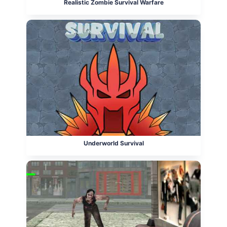
Realistic Zombie Survival Warfare
Underworld Survival