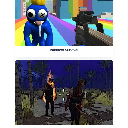
Rainbow Survival