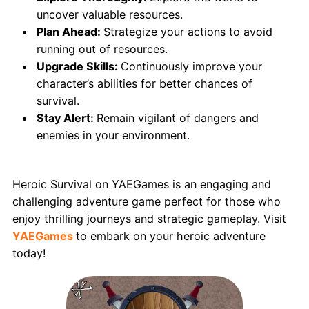
uncover valuable resources.
Plan Ahead:
Strategize your actions to avoid
running out of resources.
Upgrade Skills:
Continuously improve your
character’s abilities for better chances of
survival.
Stay Alert:
Remain vigilant of dangers and
enemies in your environment.
Conclusion
Heroic Survival on YAEGames is an engaging and
challenging adventure game perfect for those who
enjoy thrilling journeys and strategic gameplay. Visit
YAEGames
to embark on your heroic adventure
today!