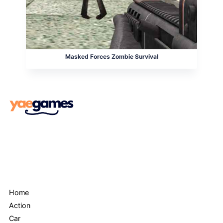
Masked Forces Zombie Survival
Menu
Home
Action
Car