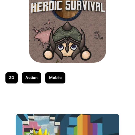
2D
Action
Mobile
Related posts