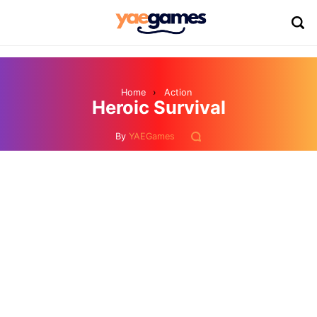
Home
›
Action
Heroic Survival
By
YAEGames