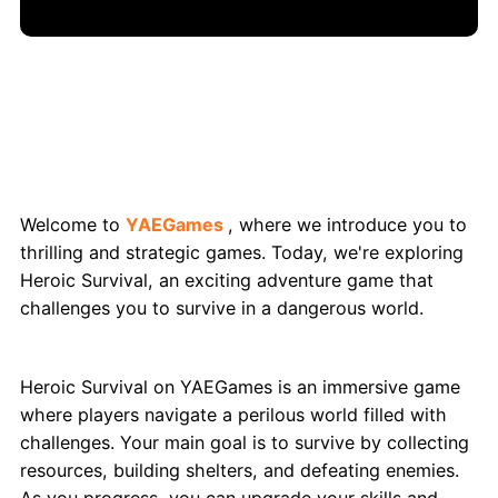
Heroic Survival: Exciting Adventure Game
on YAEGames
Welcome to
YAEGames
, where we introduce you to
thrilling and strategic games. Today, we're exploring
Heroic Survival, an exciting adventure game that
challenges you to survive in a dangerous world.
What Exactly is Heroic Survival?
Heroic Survival on YAEGames is an immersive game
where players navigate a perilous world filled with
challenges. Your main goal is to survive by collecting
resources, building shelters, and defeating enemies.
As you progress, you can upgrade your skills and