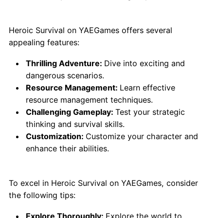
Why Choose Heroic Survival?
Heroic Survival on YAEGames offers several
appealing features:
Thrilling Adventure:
Dive into exciting and
dangerous scenarios.
Resource Management:
Learn effective
resource management techniques.
Challenging Gameplay:
Test your strategic
thinking and survival skills.
Customization:
Customize your character and
enhance their abilities.
Tips for Best Play:
To excel in Heroic Survival on YAEGames, consider
the following tips:
Explore Thoroughly:
Explore the world to