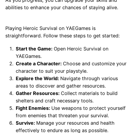
abilities to enhance your chances of staying alive.
How to Play Heroic Survival?
Playing Heroic Survival on YAEGames is
straightforward. Follow these steps to get started:
Start the Game:
Open Heroic Survival on
YAEGames.
Create a Character:
Choose and customize your
character to suit your playstyle.
Explore the World:
Navigate through various
areas to discover and gather resources.
Gather Resources:
Collect materials to build
shelters and craft necessary tools.
Fight Enemies:
Use weapons to protect yourself
from enemies that threaten your survival.
Survive:
Manage your resources and health
effectively to endure as long as possible.