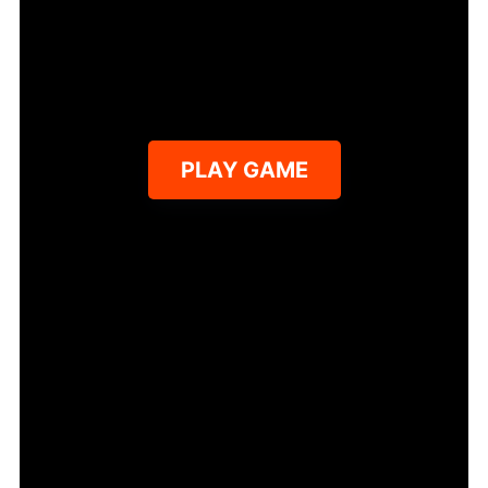
PLAY GAME