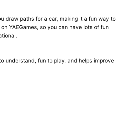
 draw paths for a car, making it a fun way to
play on YAEGames, so you can have lots of fun
tional.
 to understand, fun to play, and helps improve