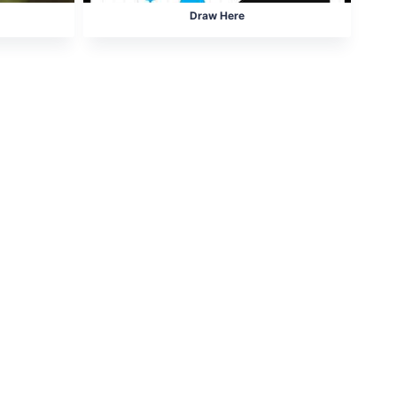
Draw Here