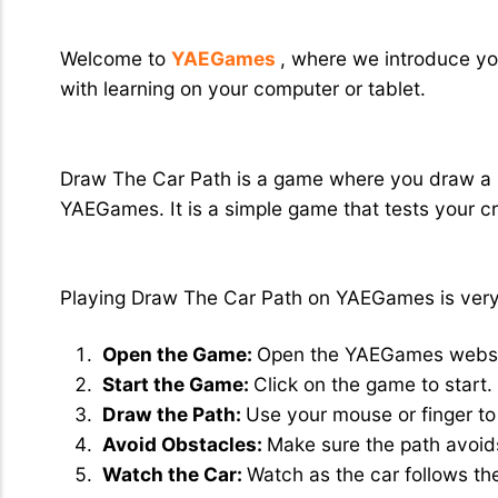
Draw The Car Path: An Exciting Game 
Welcome to
YAEGames
, where we introduce yo
with learning on your computer or tablet.
What is Draw The Car Path Game?
Draw The Car Path is a game where you draw a li
YAEGames. It is a simple game that tests your crea
How to Play Draw The Car Path Game?
Playing Draw The Car Path on YAEGames is very 
Open the Game:
Open the YAEGames websit
Start the Game:
Click on the game to start.
Draw the Path:
Use your mouse or finger to 
Avoid Obstacles:
Make sure the path avoids
Watch the Car:
Watch as the car follows th