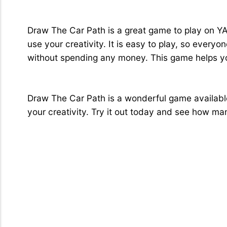
Why Choose Draw The Car Path Game
Draw The Car Path is a great game to play on YA
use your creativity. It is easy to play, so everyo
without spending any money. This game helps you
Conclusion
Draw The Car Path is a wonderful game availab
your creativity. Try it out today and see how ma