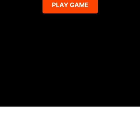
PLAY GAME