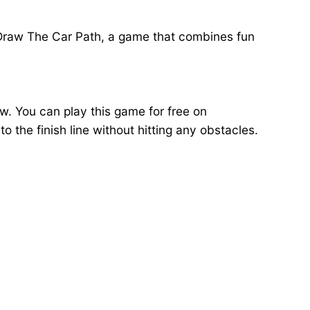
 Draw The Car Path, a game that combines fun
w. You can play this game for free on
o the finish line without hitting any obstacles.