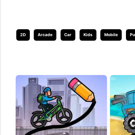
2D
Arcade
Car
Kids
Mobile
Pu
Related posts