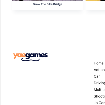
Draw The Bike Bridge
Men
Home
Action
Car
Drivin
Multip
Shoot
.io Ga