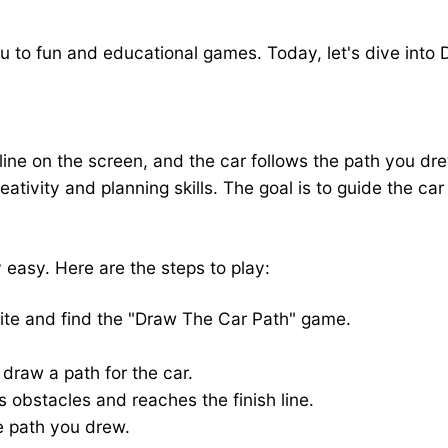
for Everyone
u to fun and educational games. Today, let's dive into
ne on the screen, and the car follows the path you dre
tivity and planning skills. The goal is to guide the car t
easy. Here are the steps to play:
e and find the "Draw The Car Path" game.
draw a path for the car.
 obstacles and reaches the finish line.
e path you drew.