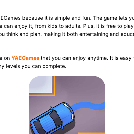
?
EGames because it is simple and fun. The game lets you
ne can enjoy it, from kids to adults. Plus, it is free to 
 think and plan, making it both entertaining and educa
le on
YAEGames
that you can enjoy anytime. It is easy
ny levels you can complete.