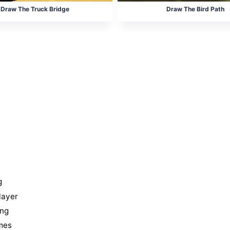
Draw The Truck Bridge
Draw The Bird Path
u
g
layer
ing
mes