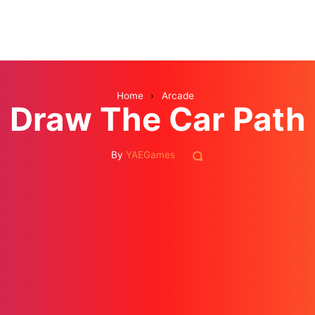
Home
›
Arcade
Draw The Car Path
By
YAEGames