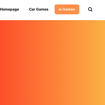
Homepage
Car Games
io Games