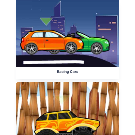
Racing Cars