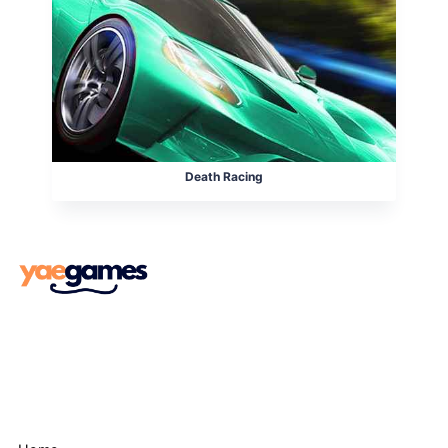
Death Racing
Menu