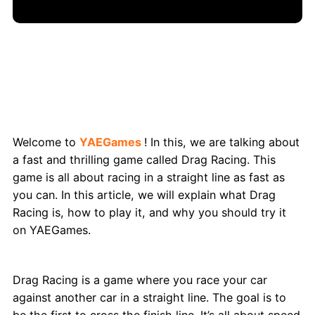
Drag Racing: The Ultimate Game on
YAEGames
Welcome to
YAEGames
! In this, we are talking about
a fast and thrilling game called Drag Racing. This
game is all about racing in a straight line as fast as
you can. In this article, we will explain what Drag
Racing is, how to play it, and why you should try it
on YAEGames.
What is Drag Racing Game?
Drag Racing is a game where you race your car
against another car in a straight line. The goal is to
be the first to cross the finish line. It’s all about speed