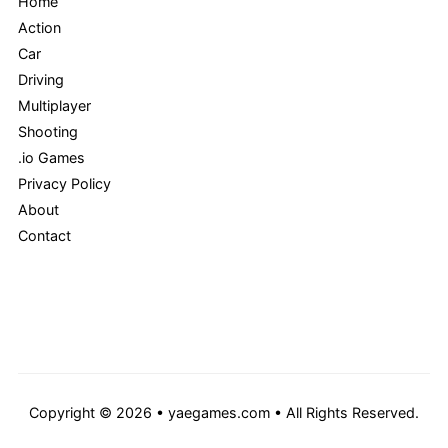
Home
Action
Car
Driving
Multiplayer
Shooting
.io Games
Privacy Policy
About
Contact
Copyright © 2026 • yaegames.com • All Rights Reserved.