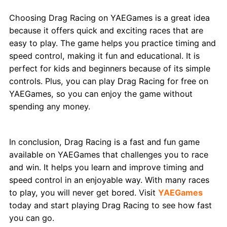
Choosing Drag Racing on YAEGames is a great idea
because it offers quick and exciting races that are
easy to play. The game helps you practice timing and
speed control, making it fun and educational. It is
perfect for kids and beginners because of its simple
controls. Plus, you can play Drag Racing for free on
YAEGames, so you can enjoy the game without
spending any money.
Conclusion
In conclusion, Drag Racing is a fast and fun game
available on YAEGames that challenges you to race
and win. It helps you learn and improve timing and
speed control in an enjoyable way. With many races
to play, you will never get bored. Visit
YAEGames
today and start playing Drag Racing to see how fast
you can go.