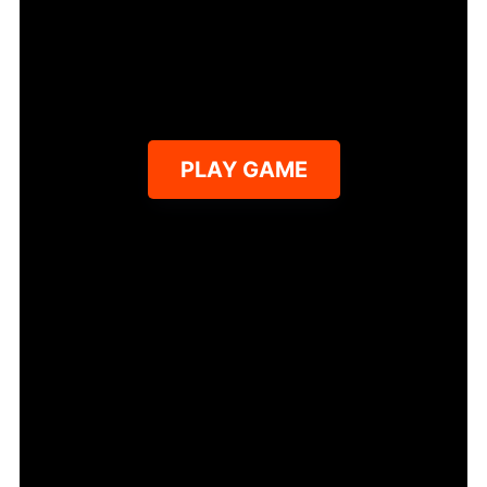
PLAY GAME