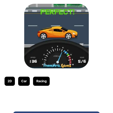
2D
Car
Racing
Related posts