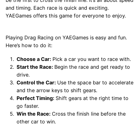
and timing. Each race is quick and exciting.
YAEGames offers this game for everyone to enjoy.
How to Play Drag Racing Game?
Playing Drag Racing on YAEGames is easy and fun.
Here’s how to do it:
Choose a Car:
Pick a car you want to race with.
Start the Race:
Begin the race and get ready to
drive.
Control the Car:
Use the space bar to accelerate
and the arrow keys to shift gears.
Perfect Timing:
Shift gears at the right time to
go faster.
Win the Race:
Cross the finish line before the
other car to win.
Why Choose Drag Racing Game on
YAEGames?