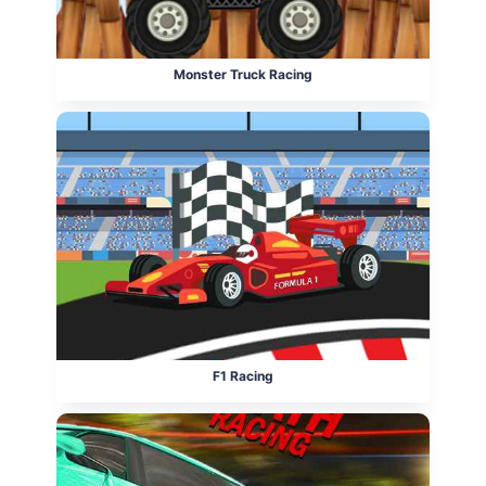
Monster Truck Racing
F1 Racing