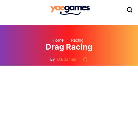
Home
›
Racing
Drag Racing
By
YAEGames