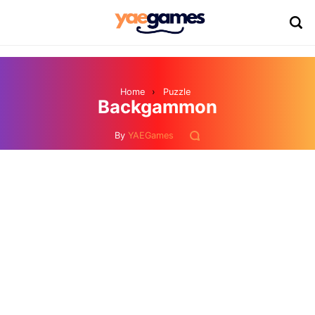
Home
›
Puzzle
Backgammon
By
YAEGames