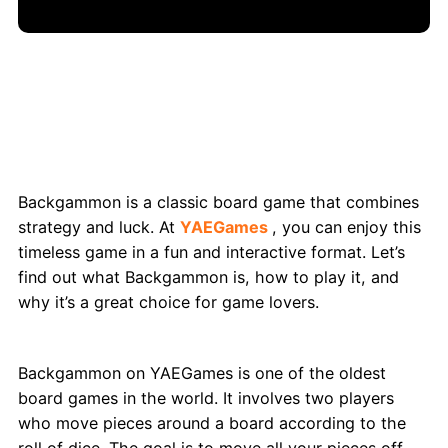
Backgammon: Classic Board Game Fun on
YAEGames
Backgammon is a classic board game that combines
strategy and luck. At
YAEGames
, you can enjoy this
timeless game in a fun and interactive format. Let’s
find out what Backgammon is, how to play it, and
why it’s a great choice for game lovers.
What Exactly is Backgammon?
Backgammon on YAEGames is one of the oldest
board games in the world. It involves two players
who move pieces around a board according to the
roll of dice. The goal is to move all your pieces off