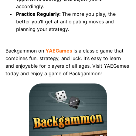
accordingly.
Practice Regularly:
The more you play, the
better you’ll get at anticipating moves and
planning your strategy.
Conclusion
Backgammon on
YAEGames
is a classic game that
combines fun, strategy, and luck. It’s easy to learn
and enjoyable for players of all ages. Visit YAEGames
today and enjoy a game of Backgammon!