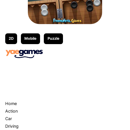
2D
Mobile
Puzzle
Menu
Home
Action
Car
Driving