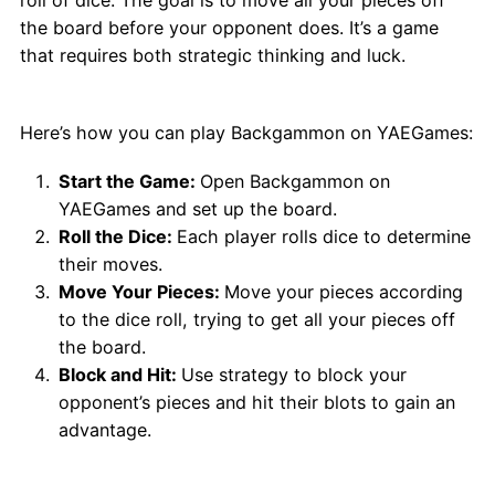
the board before your opponent does. It’s a game
that requires both strategic thinking and luck.
How to Play Backgammon?
Here’s how you can play Backgammon on YAEGames:
Start the Game:
Open Backgammon on
YAEGames and set up the board.
Roll the Dice:
Each player rolls dice to determine
their moves.
Move Your Pieces:
Move your pieces according
to the dice roll, trying to get all your pieces off
the board.
Block and Hit:
Use strategy to block your
opponent’s pieces and hit their blots to gain an
advantage.
Why Choose Backgammon?