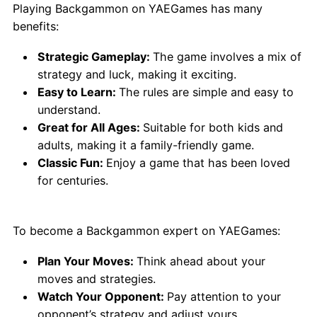
Playing Backgammon on YAEGames has many
benefits:
Strategic Gameplay:
The game involves a mix of
strategy and luck, making it exciting.
Easy to Learn:
The rules are simple and easy to
understand.
Great for All Ages:
Suitable for both kids and
adults, making it a family-friendly game.
Classic Fun:
Enjoy a game that has been loved
for centuries.
Tips for Best Play:
To become a Backgammon expert on YAEGames:
Plan Your Moves:
Think ahead about your
moves and strategies.
Watch Your Opponent:
Pay attention to your
opponent’s strategy and adjust yours