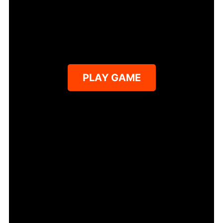
PLAY GAME