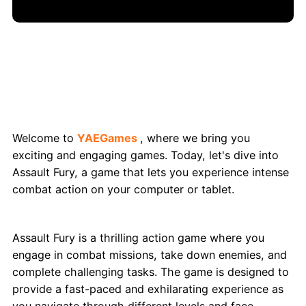
Assault Fury: Engage in Action-Packed
Combat
Welcome to
YAEGames
, where we bring you
exciting and engaging games. Today, let's dive into
Assault Fury, a game that lets you experience intense
combat action on your computer or tablet.
What is Assault Fury?
Assault Fury is a thrilling action game where you
engage in combat missions, take down enemies, and
complete challenging tasks. The game is designed to
provide a fast-paced and exhilarating experience as
you navigate through different levels and face