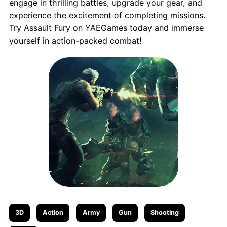
engage in thrilling battles, upgrade your gear, and
experience the excitement of completing missions.
Try Assault Fury on YAEGames today and immerse
yourself in action-packed combat!
3D
Action
Army
Gun
Shooting