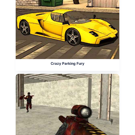
Crazy Parking Fury