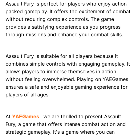
Assault Fury is perfect for players who enjoy action-
packed gameplay. It offers the excitement of combat
without requiring complex controls. The game
provides a satisfying experience as you progress
through missions and enhance your combat skills.
Why Is It Great for Everyone?
Assault Fury is suitable for all players because it
combines simple controls with engaging gameplay. It
allows players to immerse themselves in action
without feeling overwhelmed. Playing on YAEGames
ensures a safe and enjoyable gaming experience for
players of all ages.
Conclusion
At
YAEGames
, we are thrilled to present Assault
Fury, a game that offers intense combat action and
strategic gameplay. It's a game where you can