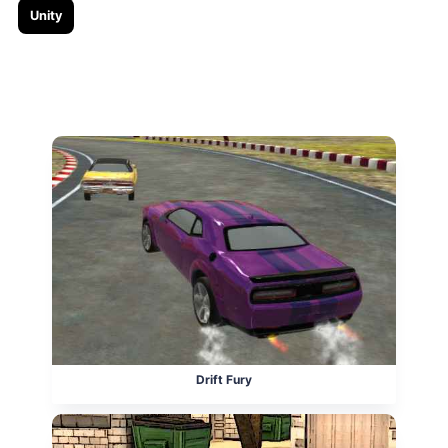
Unity
Related posts
Drift Fury