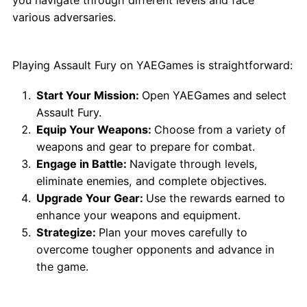
various adversaries.
How to Play Assault Fury
Playing Assault Fury on YAEGames is straightforward:
Start Your Mission:
Open YAEGames and select
Assault Fury.
Equip Your Weapons:
Choose from a variety of
weapons and gear to prepare for combat.
Engage in Battle:
Navigate through levels,
eliminate enemies, and complete objectives.
Upgrade Your Gear:
Use the rewards earned to
enhance your weapons and equipment.
Strategize:
Plan your moves carefully to
overcome tougher opponents and advance in
the game.
Why Play Assault Fury?