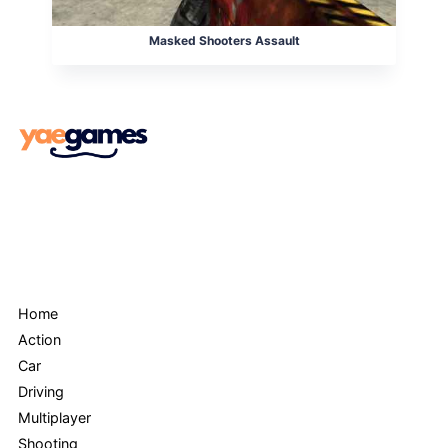
Masked Shooters Assault
Menu
Home
Action
Car
Driving
Multiplayer
Shooting