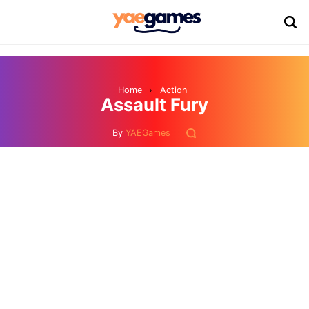
Home
›
Action
Assault Fury
By
YAEGames