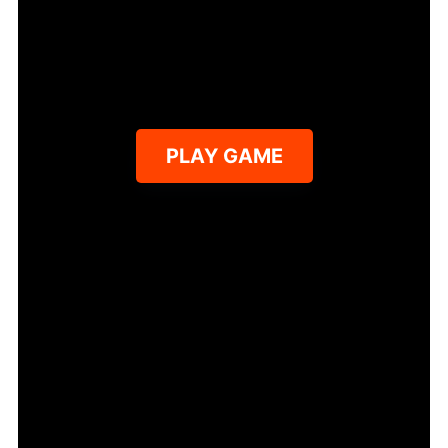
PLAY GAME